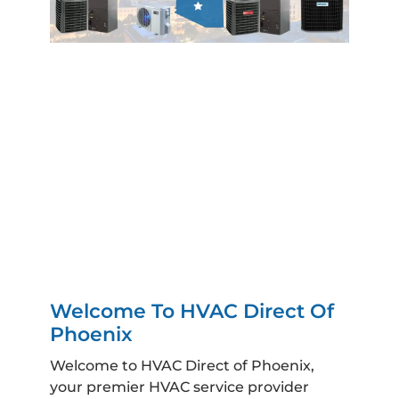
Welcome To HVAC Direct Of
Phoenix
Welcome to HVAC Direct of Phoenix,
your premier HVAC service provider