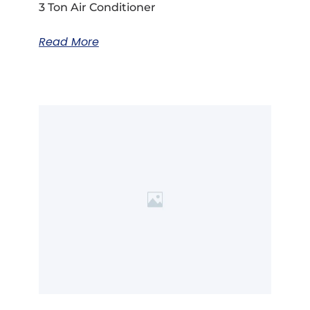
3 Ton Air Conditioner
Read More