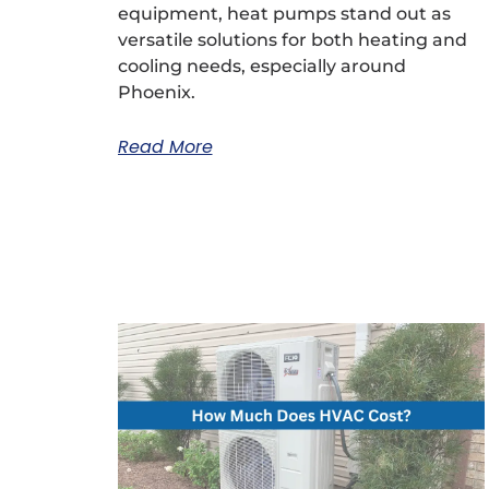
equipment, heat pumps stand out as
versatile solutions for both heating and
cooling needs, especially around
Phoenix.
Read More