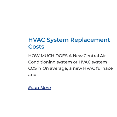
HVAC System Replacement
Costs
HOW MUCH DOES A New Central Air
Conditioning system or HVAC system
COST? On average, a new HVAC furnace
and
Read More