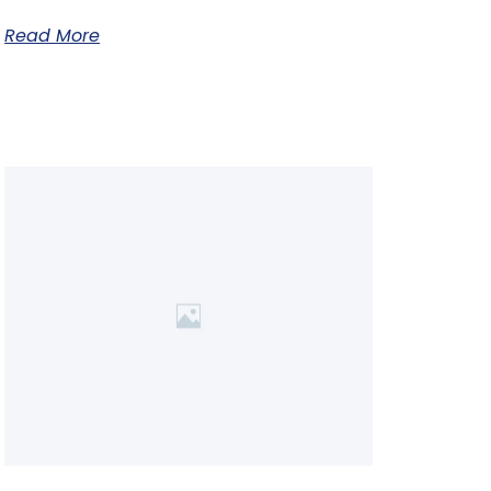
Read More