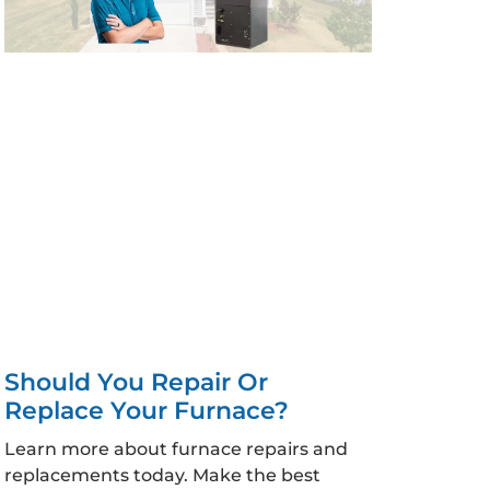
Should You Repair Or
Replace Your Furnace?
Learn more about furnace repairs and
replacements today. Make the best