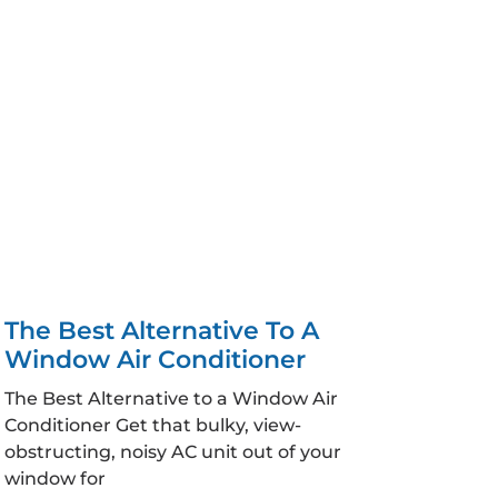
The Best Alternative To A
Window Air Conditioner
The Best Alternative to a Window Air
Conditioner Get that bulky, view-
obstructing, noisy AC unit out of your
window for