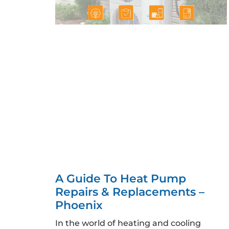
A Guide To Heat Pump
Repairs & Replacements –
Phoenix
In the world of heating and cooling