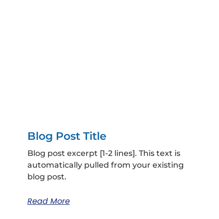
Blog Post Title
Blog post excerpt [1-2 lines]. This text is
automatically pulled from your existing
blog post.
Read More