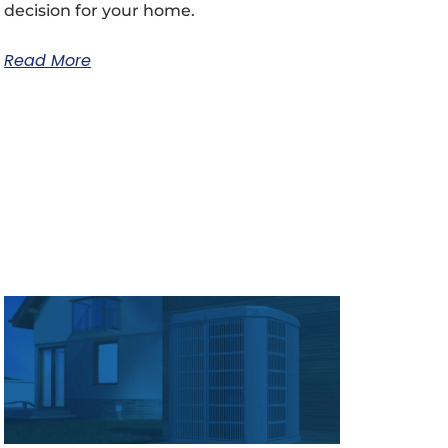
decision for your home.
Read More