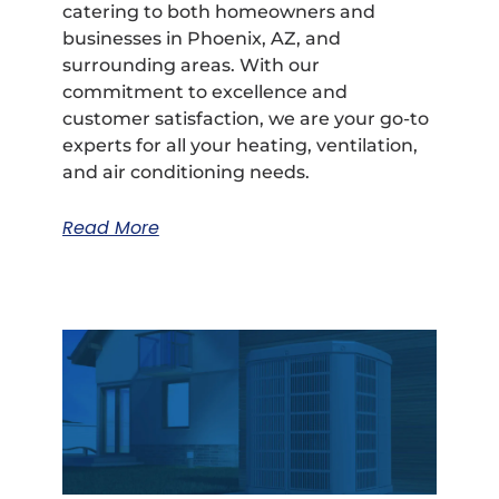
catering to both homeowners and
businesses in Phoenix, AZ, and
surrounding areas. With our
commitment to excellence and
customer satisfaction, we are your go-to
experts for all your heating, ventilation,
and air conditioning needs.
Read More