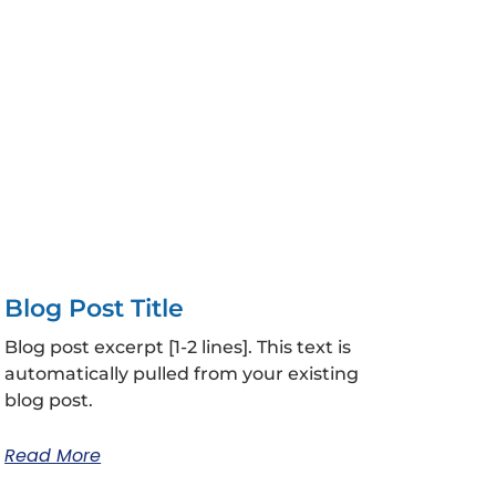
Blog Post Title
Blog post excerpt [1-2 lines]. This text is
automatically pulled from your existing
blog post.
Read More