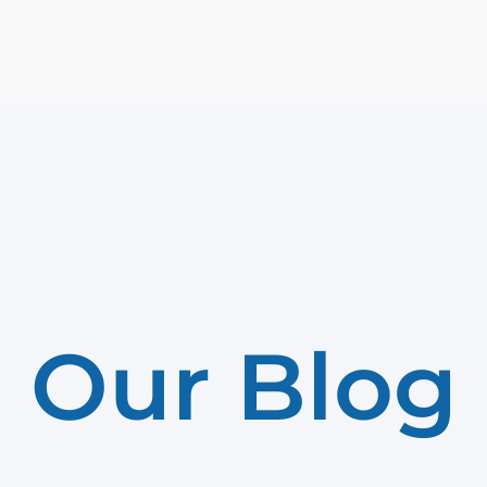
Our Blog