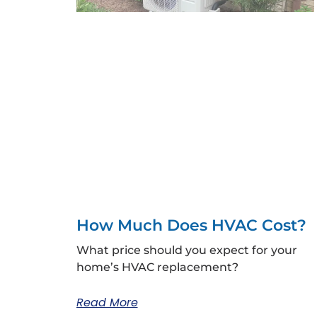
How Much Does HVAC Cost?
What price should you expect for your
home’s HVAC replacement?
Read More