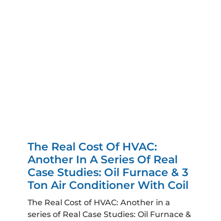
The Real Cost Of HVAC:
Another In A Series Of Real
Case Studies: Oil Furnace & 3
Ton Air Conditioner With Coil
The Real Cost of HVAC: Another in a
series of Real Case Studies: Oil Furnace &