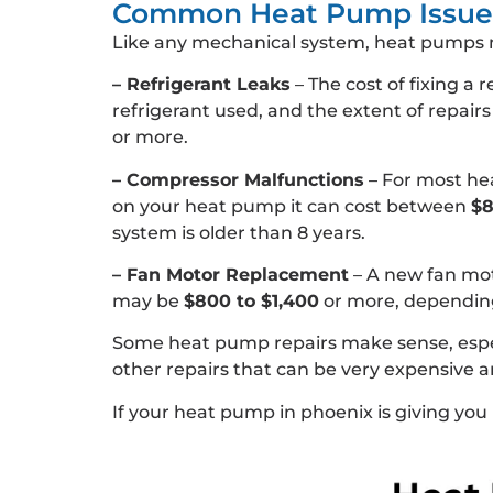
Common Heat Pump Issues
Like any mechanical system, heat pumps 
– Refrigerant Leaks
– The cost of fixing a 
refrigerant used, and the extent of repair
or more.
– Compressor Malfunctions
– For most hea
on your heat pump it can cost between
$8
system is older than 8 years.
– Fan Motor Replacement
– A new fan mo
may be
$800 to $1,400
or more, depending
Some heat pump repairs make sense, especial
other repairs that can be very expensive
If your heat pump in phoenix is giving you 