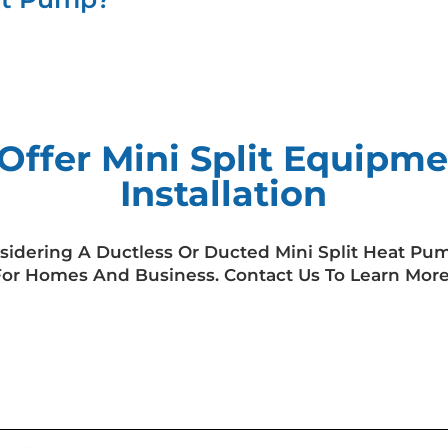
Offer Mini Split Equipme
Installation
sidering A Ductless Or Ducted Mini Split Heat Pu
For Homes And Business. Contact Us To Learn More