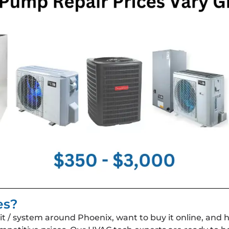
es?
 / system around Phoenix, want to buy it online, and 