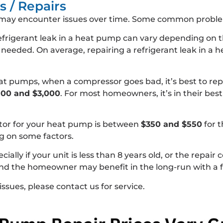
 / Repairs
may encounter issues over time. Some common problem
refrigerant leak in a heat pump can vary depending on th
s needed. On average, repairing a refrigerant leak in 
t pumps, when a compressor goes bad, it’s best to repl
00 and $3,000
. For most homeowners, it’s in their best 
tor for your heat pump is between
$350 and $550
for t
 on some factors.
ly if your unit is less than 8 years old, or the repair 
 and the homeowner may benefit in the long-run with a
issues, please contact us for service.