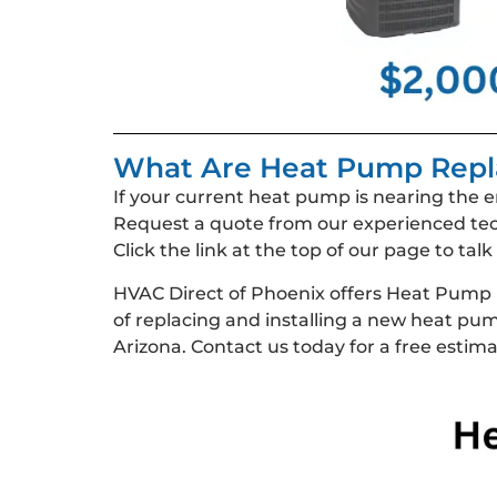
What Are Heat Pump Repl
If your current heat pump is nearing the e
Request a quote from our experienced tec
Click the link at the top of our page to ta
HVAC Direct of Phoenix offers Heat Pump
of replacing and installing a new heat p
Arizona. Contact us today for a free estima