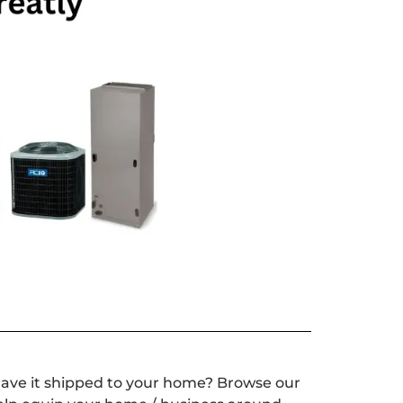
have it shipped to your home? Browse our