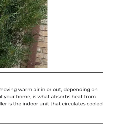
moving warm air in or out, depending on
of your home, is what absorbs heat from
er is the indoor unit that circulates cooled