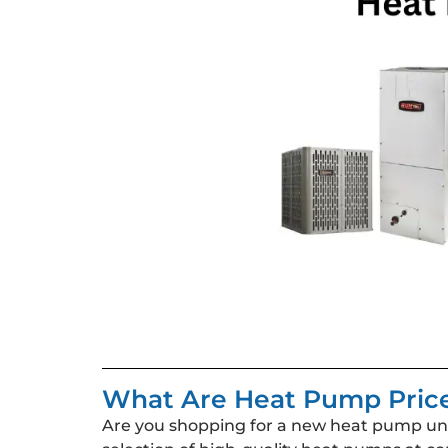
What Are Heat Pump Pric
Are you shopping for a new heat pump unit