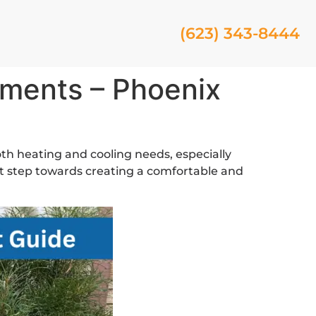
(623) 343-8444
ments – Phoenix
oth heating and cooling needs, especially
t step towards creating a comfortable and