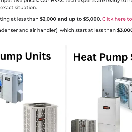
ompetitive prices. Our HVAC tech experts are ready to 
exact situation.
ting at less than
$2,000 and up to $5,000
.
Click here t
denser and air handler), which start at less than
$3,00