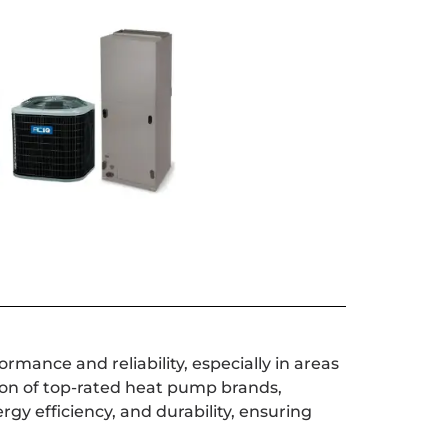
mance and reliability, especially in areas
ion of top-rated heat pump brands,
gy efficiency, and durability, ensuring