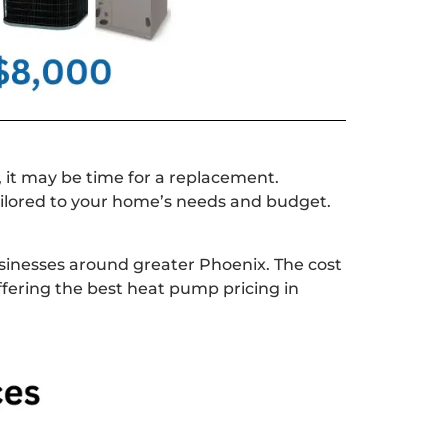
, it may be time for a replacement.
ilored to your home’s needs and budget.
inesses around greater Phoenix. The cost
ffering the best heat pump pricing in