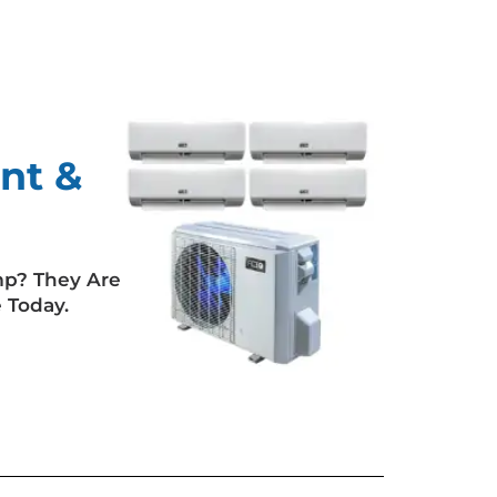
nt &
mp? They Are
 Today.