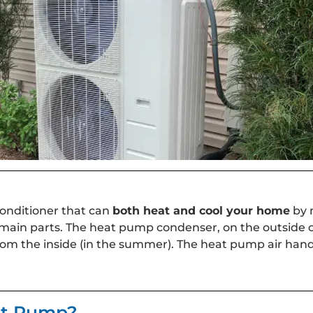
conditioner that can
both heat and cool your home
by 
 main parts. The heat pump condenser, on the outside 
rom the inside (in the summer). The heat pump air handl
eat Pump?