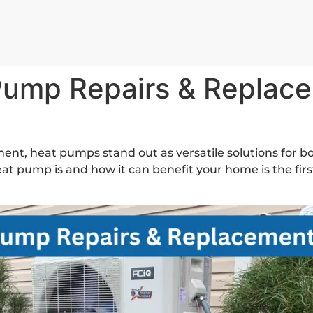
Pump Repairs & Replace
ent, heat pumps stand out as versatile solutions for b
 pump is and how it can benefit your home is the firs