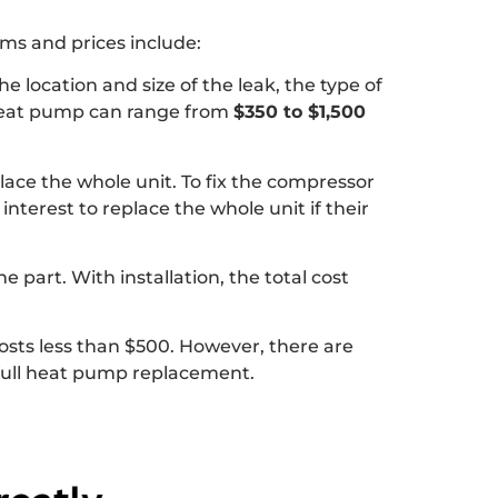
s and prices include:
e location and size of the leak, the type of
a heat pump can range from
$350 to $1,500
ace the whole unit. To fix the compressor
interest to replace the whole unit if their
he part. With installation, the total cost
costs less than $500. However, there are
 full heat pump replacement.