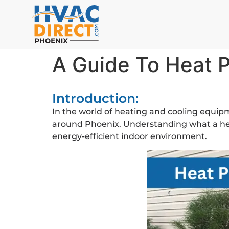
A Guide To Heat 
Introduction:
In the world of heating and cooling equipm
around Phoenix. Understanding what a heat
energy-efficient indoor environment.