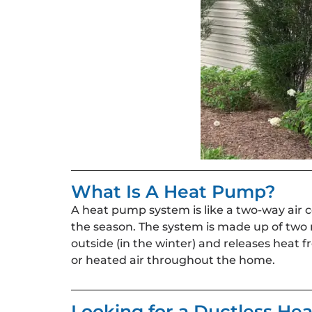
What Is A Heat Pump?
A heat pump system is like a two-way air 
the season. The system is made up of two
outside (in the winter) and releases heat f
or heated air throughout the home.
Looking for a Ductless H