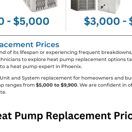
acement Prices
nd of its lifespan or experiencing frequent breakdowns
hnicians to explore heat pump replacement options ta
lk to a heat pump expert in Phoenix.
 Unit and System replacement for homeowners and bus
ump ranges from
$5,000 to $9,900
. We are confident in o
te.