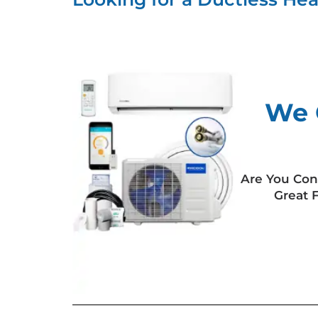
We 
Are You Con
Great 