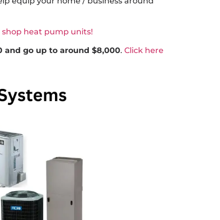
help equip your home / business around
o shop heat pump units!
0 and go up to around $8,000
.
Click here