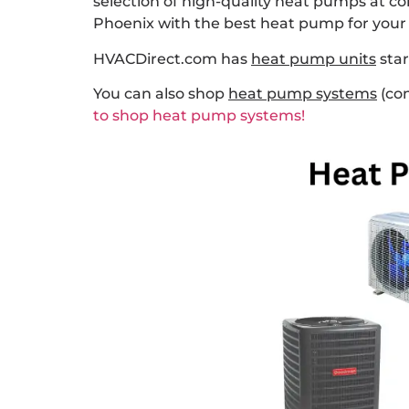
selection of high-quality heat pumps at c
Phoenix with the best heat pump for your 
HVACDirect.com has
heat pump units
star
You can also shop
heat pump systems
(con
to shop heat pump systems!