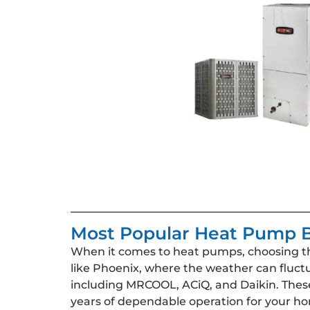
Most Popular Heat Pump B
When it comes to heat pumps, choosing the 
like Phoenix, where the weather can fluct
including MRCOOL, ACiQ, and Daikin. These 
years of dependable operation for your h