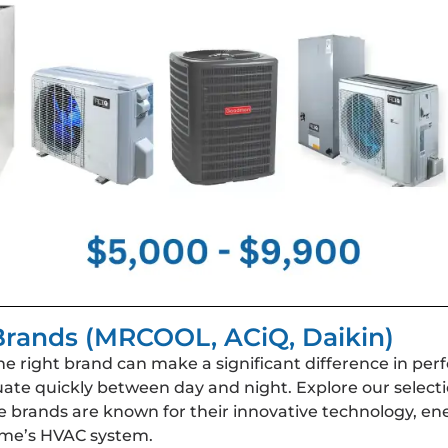
rands (MRCOOL, ACiQ, Daikin)
right brand can make a significant difference in perfor
uate quickly between day and night. Explore our select
brands are known for their innovative technology, ener
ome’s HVAC system.