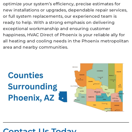
optimize your system’s efficiency, precise estimates for
new installations or upgrades, dependable repair services,
or full system replacements, our experienced team is
ready to help. With a strong emphasis on delivering
exceptional workmanship and ensuring customer
happiness, HVAC Direct of Phoenix is your reliable ally for
all heating and cooling needs in the Phoenix metropolitan
area and nearby communities.
Contact Us Today