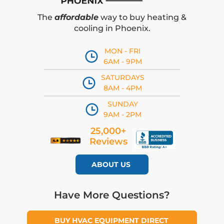
The
affordable
way to buy heating &
cooling in Phoenix.
MON - FRI
6AM - 9PM
SATURDAYS
8AM - 4PM
SUNDAY
9AM - 2PM
25,000+
Reviews
ABOUT US
Have More Questions?
BUY HVAC EQUIPMENT DIRECT