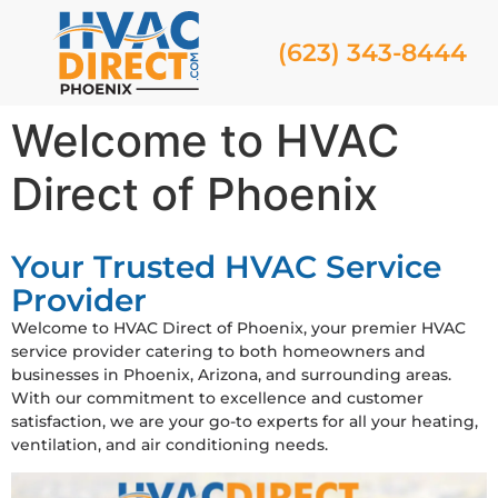
(623) 343-8444
Welcome to HVAC
Direct of Phoenix
Your Trusted HVAC Service
Provider
Welcome to HVAC Direct of Phoenix, your premier HVAC
service provider catering to both homeowners and
businesses in Phoenix, Arizona, and surrounding areas.
With our commitment to excellence and customer
satisfaction, we are your go-to experts for all your heating,
ventilation, and air conditioning needs.