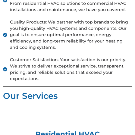
From residential HVAC solutions to commercial HVAC
installations and maintenance, we have you covered.
Quality Products: We partner with top brands to bring
you high-quality HVAC systems and components. Our
goal is to ensure optimal performance, energy
efficiency, and long-term reliability for your heating
and cooling systems.
Customer Satisfaction: Your satisfaction is our priority.
We strive to deliver exceptional service, transparent
pricing, and reliable solutions that exceed your
expectations.
Our Services
Residential HVAC