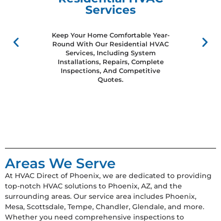
Services
Keep Your Home Comfortable Year-
Round With Our Residential HVAC
Services, Including System
Installations, Repairs, Complete
Inspections, And Competitive
Quotes.
Areas We Serve
At HVAC Direct of Phoenix, we are dedicated to providing
top-notch HVAC solutions to Phoenix, AZ, and the
surrounding areas. Our service area includes Phoenix,
Mesa, Scottsdale, Tempe, Chandler, Glendale, and more.
Whether you need comprehensive inspections to