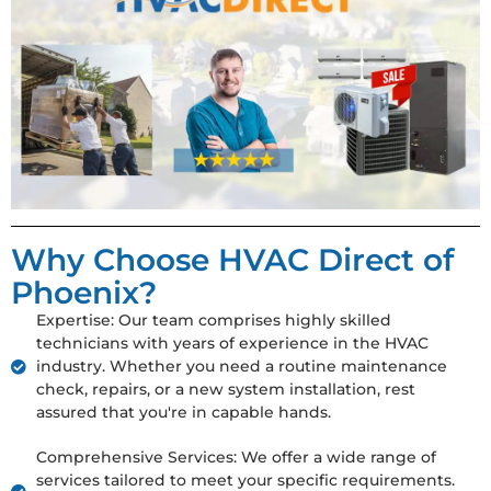
Why Choose HVAC Direct of
Phoenix?
Expertise: Our team comprises highly skilled
technicians with years of experience in the HVAC
industry. Whether you need a routine maintenance
check, repairs, or a new system installation, rest
assured that you're in capable hands.
Comprehensive Services: We offer a wide range of
services tailored to meet your specific requirements.