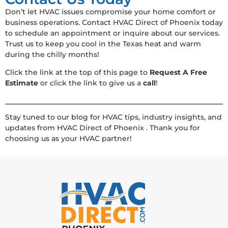
Don’t let HVAC issues compromise your home comfort or
business operations. Contact HVAC Direct of Phoenix today
to schedule an appointment or inquire about our services.
Trust us to keep you cool in the Texas heat and warm
during the chilly months!
Click the link at the top of this page to
Request A Free
Estimate
or click the link to give us a
call
!
Stay tuned to our blog for HVAC tips, industry insights, and
updates from HVAC Direct of Phoenix . Thank you for
choosing us as your HVAC partner!