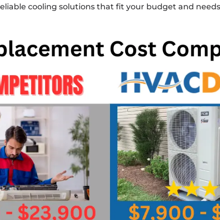
 reliable cooling solutions that fit your budget and needs