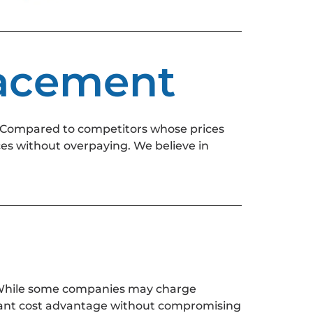
lacement
 Compared to competitors whose prices
ces without overpaying. We believe in
. While some companies may charge
ficant cost advantage without compromising