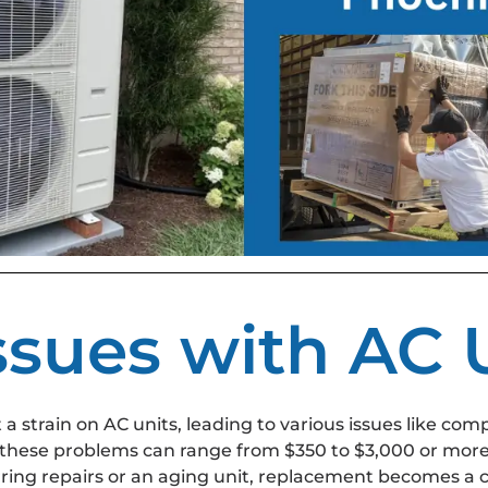
ues with AC U
strain on AC units, leading to various issues like compr
 these problems can range from $350 to $3,000 or more
ring repairs or an aging unit, replacement becomes a c