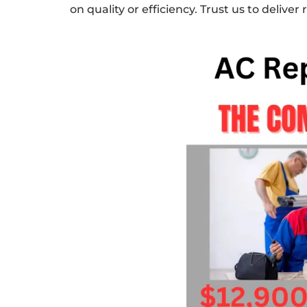
on quality or efficiency. Trust us to deliver