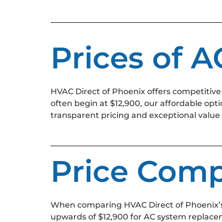
Prices of 
HVAC Direct of Phoenix offers competitive
often begin at $12,900, our affordable opt
transparent pricing and exceptional value
Price Comp
When comparing HVAC Direct of Phoenix’s
upwards of $12,900 for AC system replacem