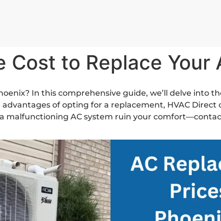
e Cost to Replace Your
hoenix? In this comprehensive guide, we’ll delve into th
 advantages of opting for a replacement, HVAC Direct o
t a malfunctioning AC system ruin your comfort—contact