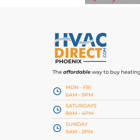
The
affordable
way to buy heating 
MON - FRI
6AM - 9PM
SATURDAYS
8AM - 4PM
SUNDAY
9AM - 2PM