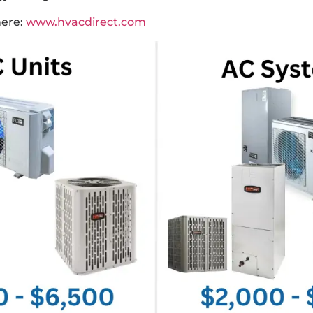
here:
www.hvacdirect.com