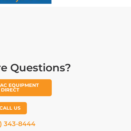
e Questions?
VAC EQUIPMENT
DIRECT
CALL US
) 343-8444