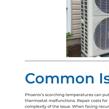
Common Iss
Phoenix’s scorching temperatures can put a 
thermostat malfunctions. Repair costs for
complexity of the issue. When facing recur