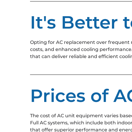
It's Better
Opting for AC replacement over frequent 
costs, and enhanced cooling performance. 
that can deliver reliable and efficient co
Prices of 
The cost of AC unit equipment varies based
Full AC systems, which include both indoo
that offer superior performance and energ