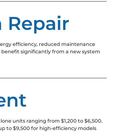
n Repair
nergy efficiency, reduced maintenance
benefit significantly from a new system
ent
lone units ranging from $1,200 to $6,500.
p to $9,500 for high-efficiency models