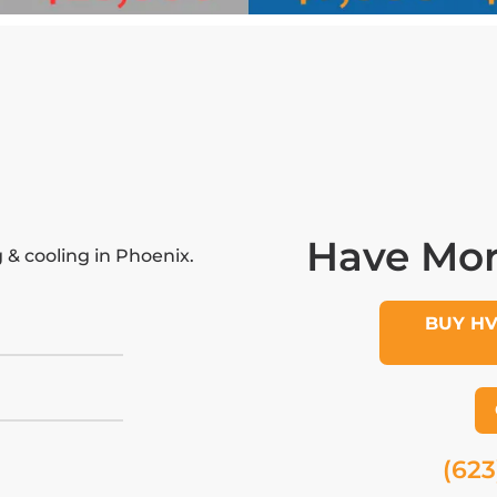
Have Mor
& cooling in Phoenix.
BUY H
(623