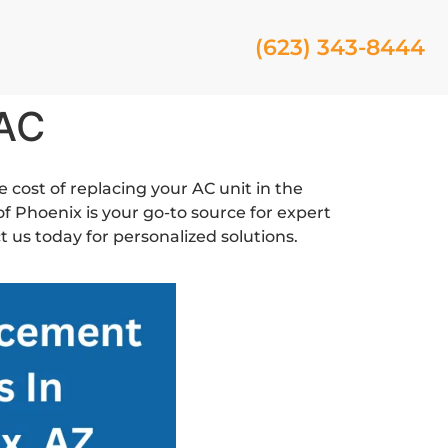
(623) 343-8444
 AC
e cost of replacing your AC unit in the
f Phoenix is your go-to source for expert
 us today for personalized solutions.