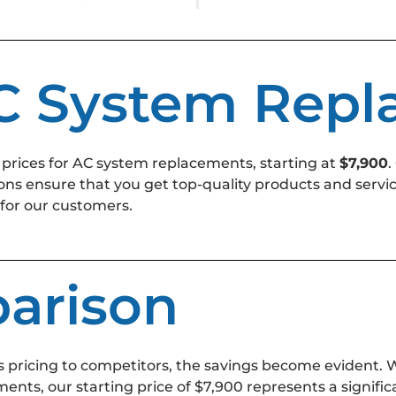
AC System Rep
 prices for AC system replacements, starting at
$7,900
.
ions ensure that you get top-quality products and servi
 for our customers.
arison
 pricing to competitors, the savings become evident
ents, our starting price of $7,900 represents a signi