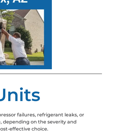
nits
essor failures, refrigerant leaks, or
, depending on the severity and
ost-effective choice.