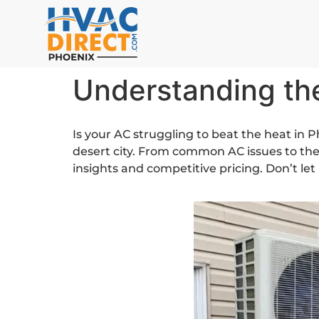
Understanding th
Is your AC struggling to beat the heat in P
desert city. From common AC issues to the
insights and competitive pricing. Don’t le