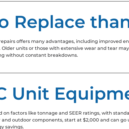
 to Replace tha
repairs offers many advantages, including improved e
Older units or those with extensive wear and tear may 
oling without constant breakdowns.
AC Unit Equipm
 on factors like tonnage and SEER ratings, with standa
r and outdoor components, start at $2,000 and can go u
y savings.