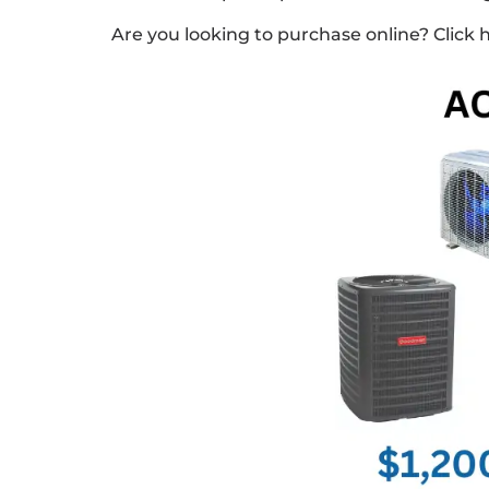
Are you looking to purchase online? Click 