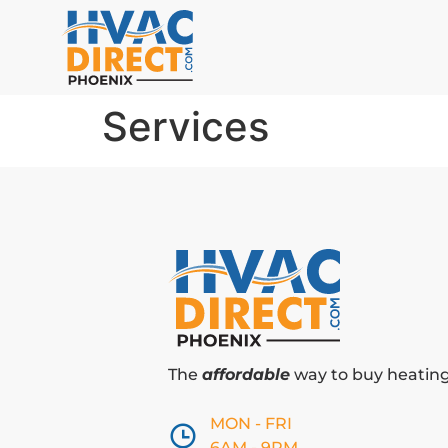
Services
The
affordable
way to buy heating 
MON - FRI
6AM - 9PM