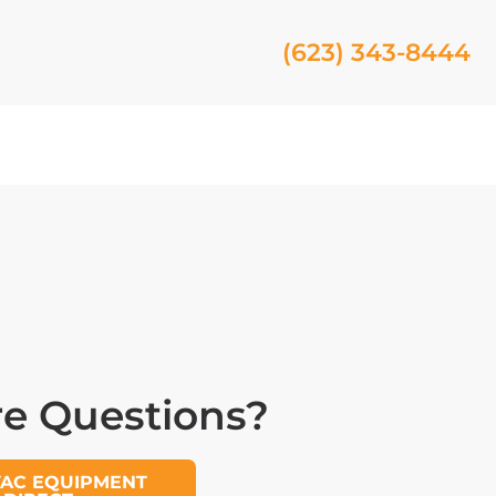
(623) 343-8444
e Questions?
VAC EQUIPMENT