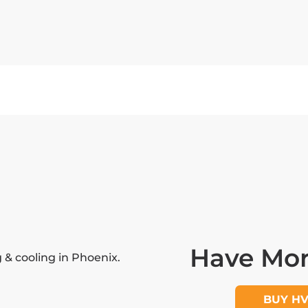
Have Mor
& cooling in Phoenix.
BUY H