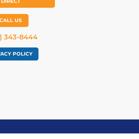
DIRECT
CALL US
) 343-8444
VACY POLICY