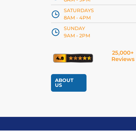
SATURDAYS
8AM - 4PM
SUNDAY
9AM - 2PM
25,000+
Reviews
ABOUT
US