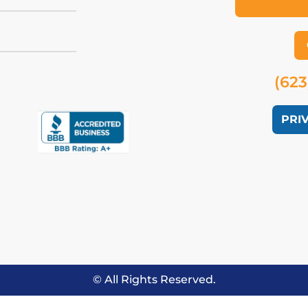
(623
PRI
© All Rights Reserved.